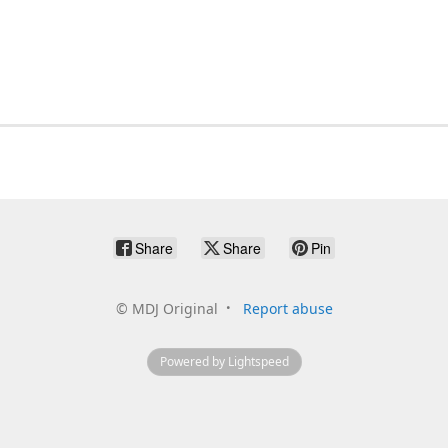
Share
Share
Pin
©
MDJ Original
Report abuse
Powered by Lightspeed