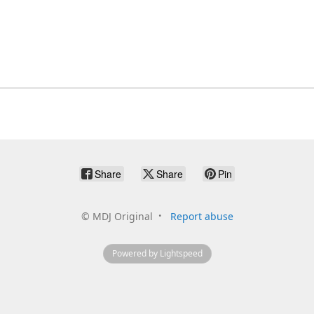
Share
Share
Pin
©
MDJ Original
Report abuse
Powered by Lightspeed