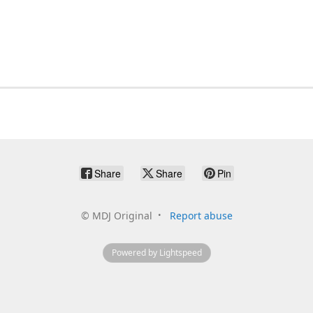
Share
Share
Pin
©
MDJ Original
Report abuse
Powered by Lightspeed