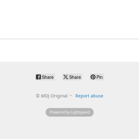
Share
Share
Pin
©
MDJ Original
Report abuse
Powered by Lightspeed