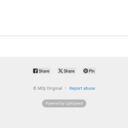
Share
Share
Pin
©
MDJ Original
Report abuse
Powered by Lightspeed