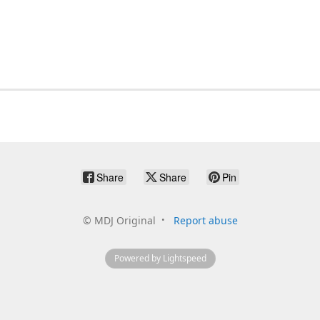
Share
Share
Pin
©
MDJ Original
Report abuse
Powered by Lightspeed