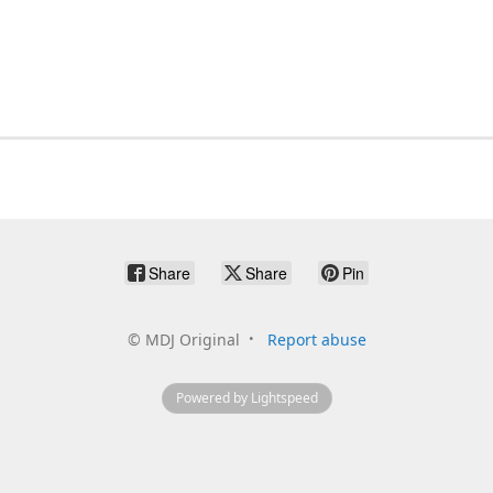
Share
Share
Pin
©
MDJ Original
Report abuse
Powered by Lightspeed