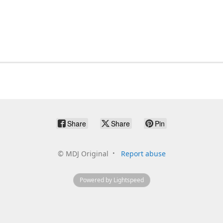
Share
Share
Pin
©
MDJ Original
Report abuse
Powered by Lightspeed