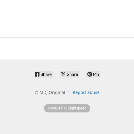
Share
Share
Pin
©
MDJ Original
Report abuse
Powered by Lightspeed