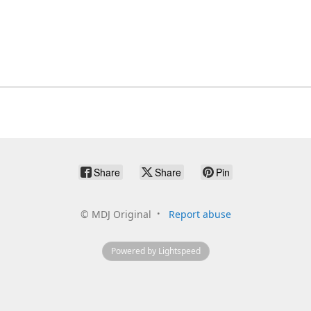
Share
Share
Pin
©
MDJ Original
Report abuse
Powered by Lightspeed