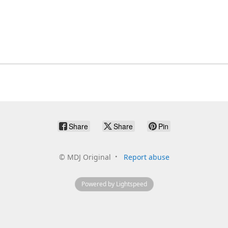
Share
Share
Pin
©
MDJ Original
Report abuse
Powered by Lightspeed